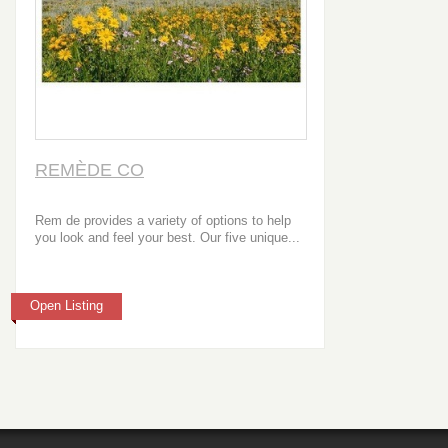
REMÈDE CO
Rem de provides a variety of options to help
you look and feel your best. Our five unique...
Open Listing