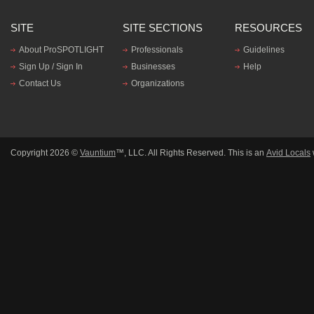
SITE
SITE SECTIONS
RESOURCES
About ProSPOTLIGHT
Professionals
Guidelines
Sign Up / Sign In
Businesses
Help
Contact Us
Organizations
Copyright 2026 ©
Vauntium
™, LLC. All Rights Reserved. This is an
Avid Locals