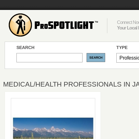
Connect Now
Your Local 
SEARCH
TYPE
MEDICAL/HEALTH PROFESSIONALS IN 