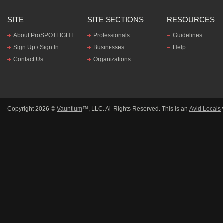
SITE
SITE SECTIONS
RESOURCES
About ProSPOTLIGHT
Professionals
Guidelines
Sign Up / Sign In
Businesses
Help
Contact Us
Organizations
Copyright 2026 ©
Vauntium
™, LLC. All Rights Reserved. This is an
Avid Locals