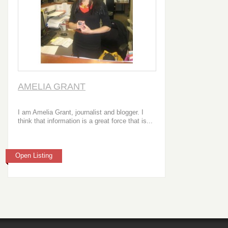
AMELIA GRANT
I am Amelia Grant, journalist and blogger. I
think that information is a great force that is...
Open Listing