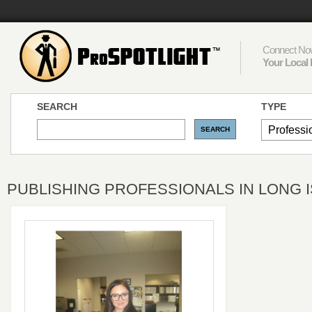
Connect Now
Your Local 
SEARCH
TYPE
PUBLISHING PROFESSIONALS IN LONG I