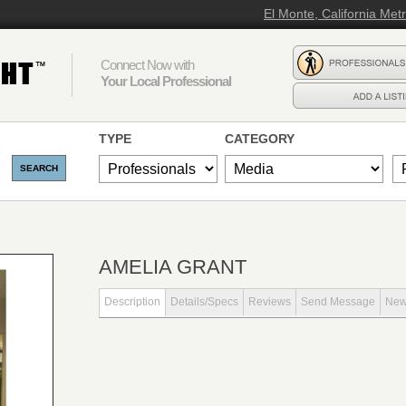
El Monte, California Met
Connect Now with
Your Local Professional
TYPE
CATEGORY
AMELIA GRANT
Description
Details/Specs
Reviews
Send Message
Ne