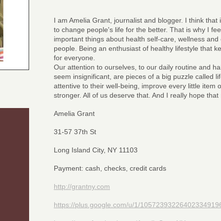
I am Amelia Grant, journalist and blogger. I think that 
to change people's life for the better. That is why I fe
important things about health self-care, wellness and 
people. Being an enthusiast of healthy lifestyle that 
for everyone.
Our attention to ourselves, to our daily routine and ha
seem insignificant, are pieces of a big puzzle called 
attentive to their well-being, improve every little item
stronger. All of us deserve that. And I really hope tha
Amelia Grant
31-57 37th St
Long Island City, NY 11103
Payment: cash, checks, credit cards
http://grantny.com
https://plus.google.com/u/1/10572393226402334919