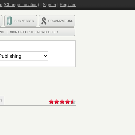
ro
(Change Location)
Sign In
|
Register
ws