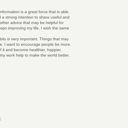
information is a great force that is able
el a strong intention to share useful and
other advice that may be helpful for
keeps improving my life, I wish the same
bits is very important. Things that may
life. I want to encourage people be more
 of it and become healthier, happier,
t my work help to make the world better.
6