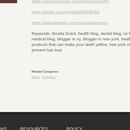
https://www.facebook.com/AmeliaGrantNY
https://twitter.com/AmeliaG34848764
https://www.linkedin.com/in/ameliagrantny
Keywords: Amelia Grant, health blog, dental blog, ny h
medical blog, blogger in ny, blogger in new york, health
products that can make your teeth yellow, new york m
prevent hair loss
Related Categories
Media
Publishing
ONS
RESOURCES
POLICY