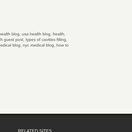
ealth blog, usa health blog, health,
 guest post, types of cavities filling,
edical blog, nyc medical blog, how to
RELATED SITES