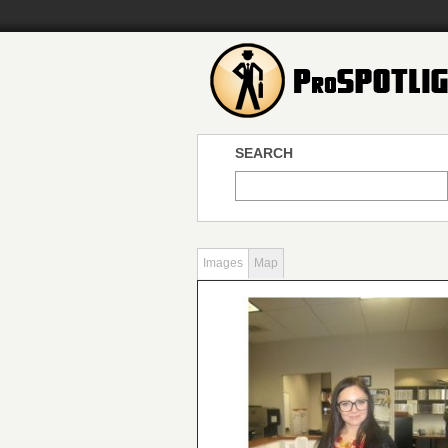
SEARCH
Images
Map