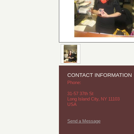
CONTACT INFORMATION
Phone:
31-57 37th St
Long Island City, NY 11103
USA
Send a Message